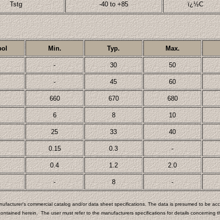
Tstg
-40 to +85
ï¿½C
ol
Min.
Typ.
Max.
-
30
50
-
45
60
660
670
680
6
8
10
25
33
40
0.15
0.3
-
0.4
1.2
2.0
-
8
-
ufacturer's commercial catalog and/or data sheet specifications. The data is presumed to be accu
ontained herein. The user must refer to the manufacturers specifications for details concerning th