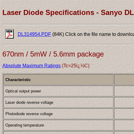
Laser Diode Specifications - Sanyo D
DL314954.PDF
(84K) Click on the file name to downlo
670nm / 5mW / 5.6mm package
Absolute Maximum Ratings
(Tc=25ï¿½C)
Characteristic
Optical output power
Laser diode reverse voltage
Photodiode reverse voltage
Operating temperature