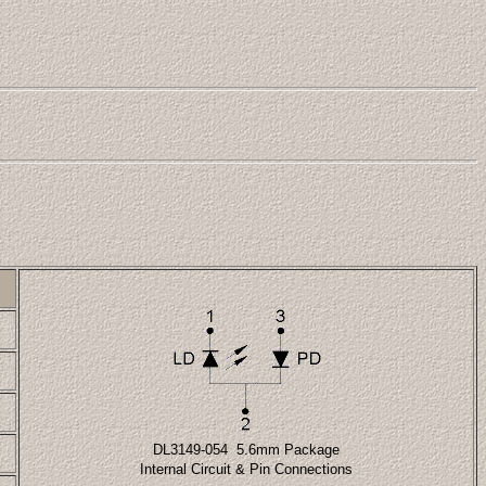
DL3149-054 5.6mm Package
Internal Circuit & Pin Connections