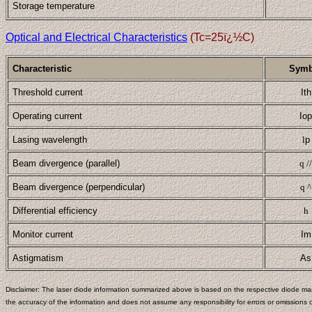
Storage temperature
Optical and Electrical Characteristics
(Tc=25ï¿½C)
Characteristic
Symb
Threshold current
Ith
Operating current
Iop
Lasing wavelength
l
p
Beam divergence (parallel)
q //
Beam divergence (perpendicular)
q ^
Differential efficiency
h
Monitor current
Im
Astigmatism
As
Disclaimer: The laser diode information summarized above is based on the respective diode man
the accuracy of the information and does not assume any responsibility for errors or omissions c