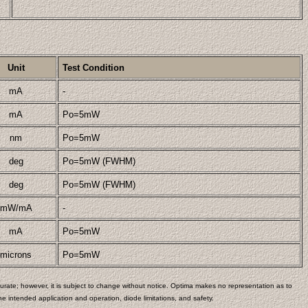
Unit
Test Condition
mA
-
mA
Po=5mW
nm
Po=5mW
deg
Po=5mW (FWHM)
deg
Po=5mW (FWHM)
mW/mA
-
mA
Po=5mW
microns
Po=5mW
rate; however, it is subject to change without notice. Optima makes no representation as to
e intended application and operation, diode limitations, and safety.