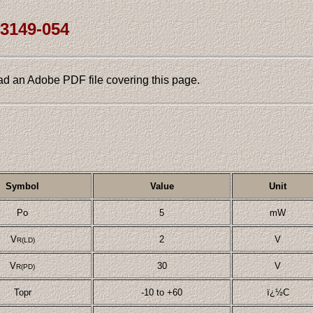
L3149-054
ad an Adobe PDF file covering this page.
Symbol
Value
Unit
Po
5
mW
V
2
V
R(LD)
V
30
V
R(PD)
Topr
-10 to +60
ï¿½C